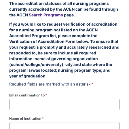
The accreditation statuses of all nursing programs
currently accredited by the ACEN can be found through
the ACEN
Search Programs
page.
If you would like to request verification of accreditation
for a nursing program not listed on the ACEN
Accredited Program list, please complete the
Verification of Accreditation Form below. To ensure that
your request is promptly and accurately researched and
responded to, be sure to include all required
information: name of governing organization
(school/college/university); city and state where the
program is/was located; nursing program type; and
year of graduation.
Required fields are marked with an asterisk
*
Email confirmation to
*
(required)
Name of Institution
*
(required)