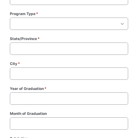
Program Type
*
(required)
State/Province
*
(required)
City
*
(required)
Year of Graduation
*
(required)
Month of Graduation