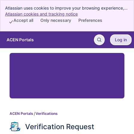
Atlassian uses cookies to improve your browsing experience,
perform analytics and research, and conduct advertising.
Atlassian cookies and tracking notice
, (opens new window)
Accept all cookies to indicate that you agree to our use of
Accept all
Only necessary
Preferences
cookies on your device.
ACEN Portals
Log in
Skip to Main Content
ACEN Portals
Verifications
Verification Request