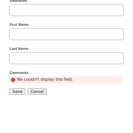
Salutation
First Name
Last Name
Comments
We couldn't display this field.
Send
Cancel